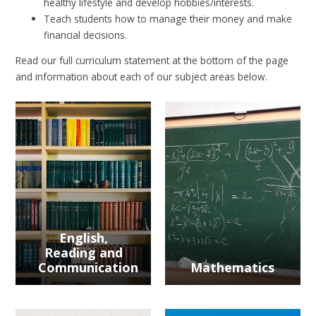
healthy lifestyle and develop hobbies/interests.
Teach students how to manage their money and make
financial decisions.
Read our full curriculum statement at the bottom of the page
and information about each of our subject areas below.
English,
Reading and
Communication
Mathematics