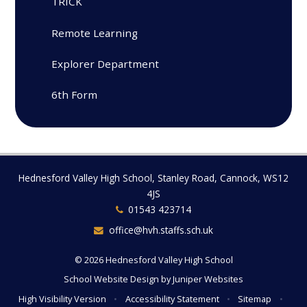
TRICK
Remote Learning
Explorer Department
6th Form
Hednesford Valley High School, Stanley Road, Cannock, WS12
4JS
01543 423714
office@hvh.staffs.sch.uk
© 2026 Hednesford Valley High School
School Website Design by
Juniper Websites
High Visibility Version
•
Accessibility Statement
•
Sitemap
•