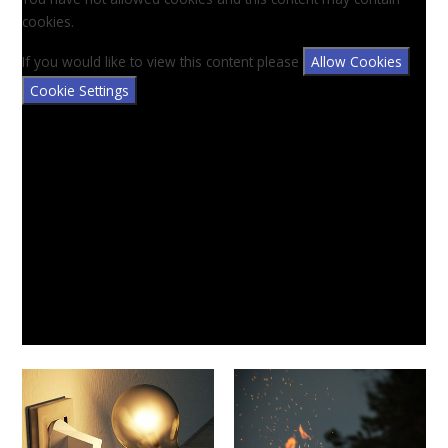
cookies.
If you would like to view this content please
Allow Cookies
Cookie Settings