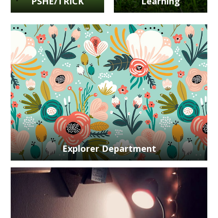
PSHE/TRICK
Learning
Explorer Department