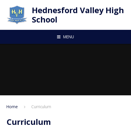
Skip to content ↓
Hednesford Valley High
School
MENU
Home
Curriculum
Curriculum