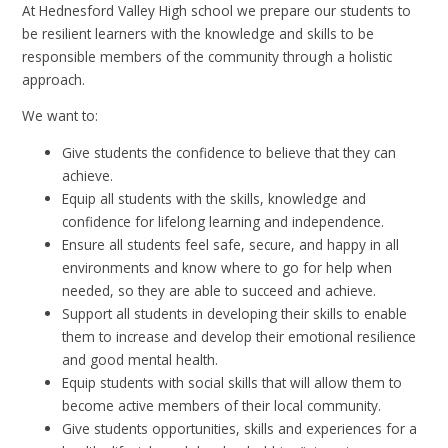
At Hednesford Valley High school we prepare our students to
be resilient learners with the knowledge and skills to be
responsible members of the community through a holistic
approach.
We want to:
Give students the confidence to believe that they can
achieve.
Equip all students with the skills, knowledge and
confidence for lifelong learning and independence.
Ensure all students feel safe, secure, and happy in all
environments and know where to go for help when
needed, so they are able to succeed and achieve.
Support all students in developing their skills to enable
them to increase and develop their emotional resilience
and good mental health.
Equip students with social skills that will allow them to
become active members of their local community.
Give students opportunities, skills and experiences for a