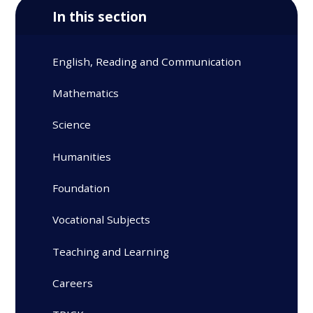
In this section
English, Reading and Communication
Mathematics
Science
Humanities
Foundation
Vocational Subjects
Teaching and Learning
Careers