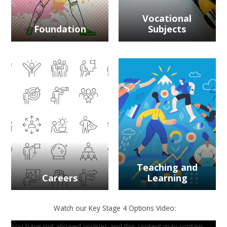
Vocational
Foundation
Subjects
Teaching and
Careers
Learning
Watch our Key Stage 4 Options Video:
You have not allowed cookies and this content may contain