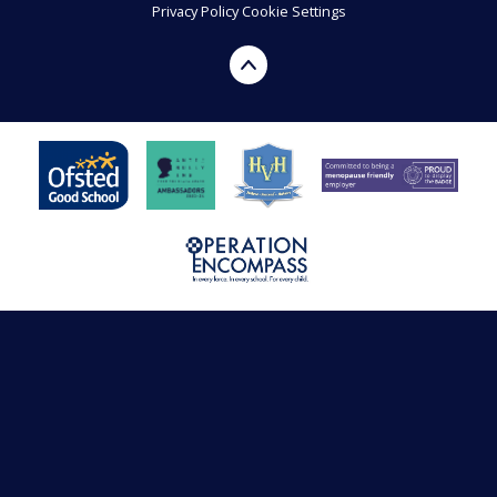
Privacy Policy
Cookie Settings