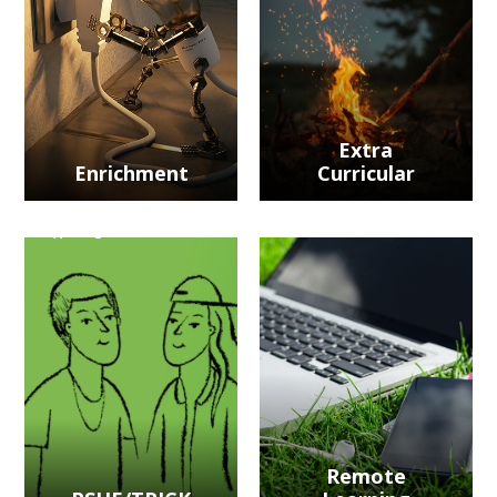
Extra
Enrichment
Curricular
Remote