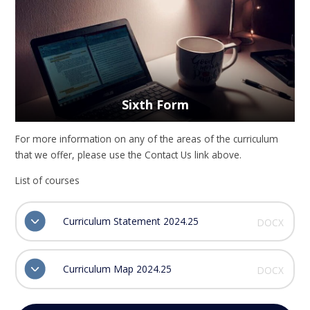
Sixth Form
For more information on any of the areas of the curriculum
that we offer, please use the Contact Us link above.
List of courses
Curriculum Statement 2024.25
DOCX
Curriculum Map 2024.25
DOCX