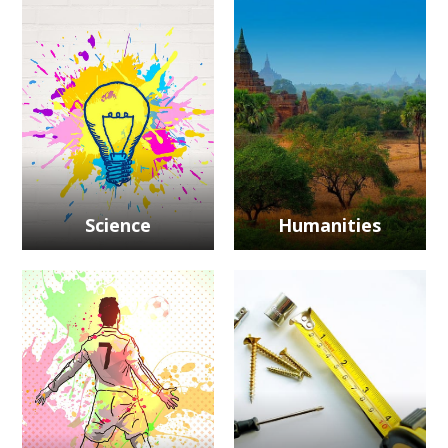
Science
Humanities