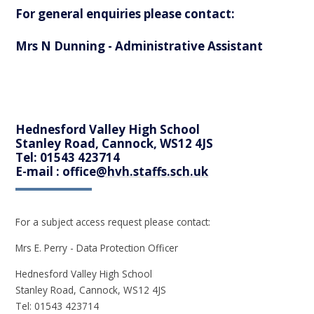
For general enquiries please contact:
Mrs N Dunning - Administrative Assistant
Hednesford Valley High School
Stanley Road, Cannock, WS12 4JS
Tel: 01543 423714
E-mail : office
@hvh.staffs.sch.uk
For a subject access request please contact:
Mrs E. Perry - Data Protection Officer
Hednesford Valley High School
Stanley Road, Cannock, WS12 4JS
Tel: 01543 423714