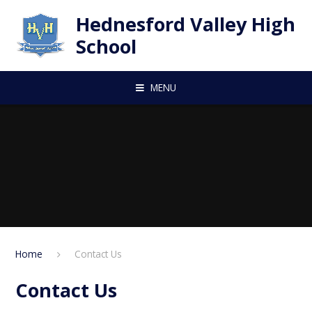
Skip to content ↓
Hednesford Valley High
School
MENU
Home
Contact Us
Contact Us