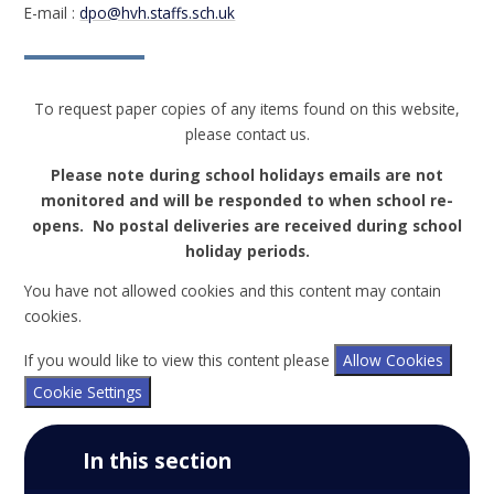
E-mail :
dpo@hvh.staffs.sch.uk
To request paper copies of any items found on this website,
please contact us.
Please note during school holidays emails are not
monitored and will be responded to when school re-
opens. No postal deliveries are received during school
holiday periods.
You have not allowed cookies and this content may contain
cookies.
If you would like to view this content please
Allow Cookies
Cookie Settings
In this section