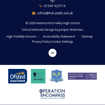
4JS
01543 423714
office@hvh.staffs.sch.uk
© 2026 Hednesford Valley High School
School Website Design by
Juniper Websites
High Visibility Version
•
Accessibility Statement
•
Sitemap
•
Privacy Policy
Cookie Settings