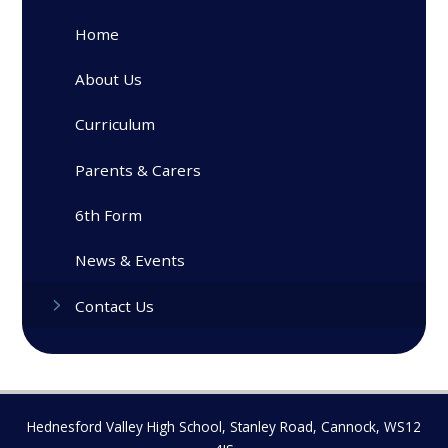
Home
About Us
Curriculum
Parents & Carers
6th Form
News & Events
Contact Us
Hednesford Valley High School, Stanley Road, Cannock, WS12