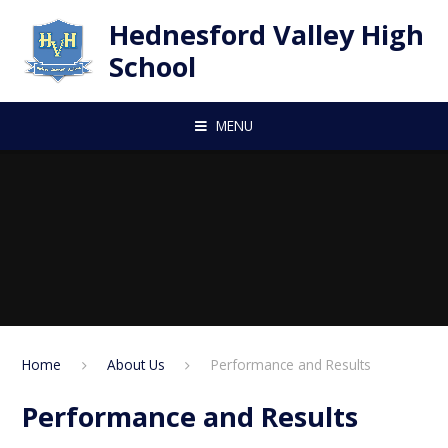
Skip to content ↓
Hednesford Valley High
School
MENU
Home
About Us
Performance and Results
Performance and Results