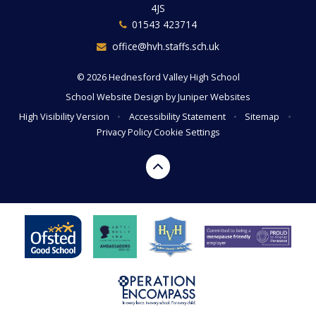
4JS
01543 423714
office@hvh.staffs.sch.uk
© 2026 Hednesford Valley High School
School Website Design by
Juniper Websites
High Visibility Version
•
Accessibility Statement
•
Sitemap
•
Privacy Policy
Cookie Settings