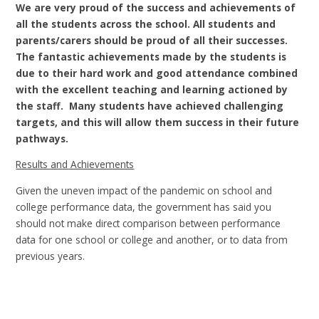
We are very proud of the success and achievements of
all the students across the school. All students and
parents/carers should be proud of all their successes.
The fantastic achievements made by the students is
due to their hard work and good attendance combined
with the excellent teaching and learning actioned by
the staff. Many students have achieved challenging
targets, and this will allow them success in their future
pathways.
Results and Achievements
Given the uneven impact of the pandemic on school and
college performance data, the government has said you
should not make direct comparison between performance
data for one school or college and another, or to data from
previous years.