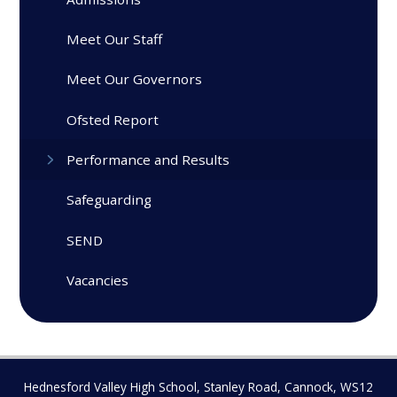
Meet Our Staff
Meet Our Governors
Ofsted Report
Performance and Results
Safeguarding
SEND
Vacancies
Hednesford Valley High School, Stanley Road, Cannock, WS12