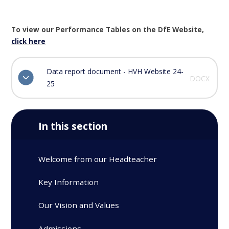
To view our Performance Tables on the DfE Website,
click here
Data report document - HVH Website 24-
DOCX
25
In this section
Welcome from our Headteacher
Key Information
Our Vision and Values
Admissions