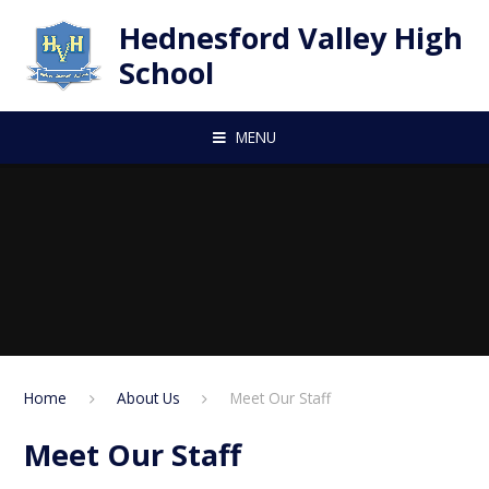
Skip to content ↓
Hednesford Valley High
School
MENU
Home
About Us
Meet Our Staff
Meet Our Staff