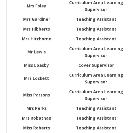
Curriculum Area Learning
Mrs Foley
Supervisor
Mrs Gardiner
Teaching Assistant
Mrs Hibberts
Teaching Assistant
Mrs Hitchorne
Teaching Assistant
Curriculum Area Learning
Mr Lewis
Supervisor
Miss Loasby
Cover Supervisor
Curriculum Area Learning
Mrs Lockett
Supervisor
Curriculum Area Learning
Miss Parsons
Supervisor
Mrs Perks
Teaching Assistant
Mrs Robathan
Teaching Assistant
Miss Roberts
Teaching Assistant