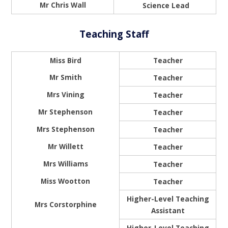
Mr Chris Wall
Science Lead
Teaching Staff
Miss Bird
Teacher
Mr Smith
Teacher
Mrs Vining
Teacher
Mr Stephenson
Teacher
Mrs Stephenson
Teacher
Mr Willett
Teacher
Mrs Williams
Teacher
Miss Wootton
Teacher
Higher-Level Teaching
Mrs Corstorphine
Assistant
Higher-Level Teaching