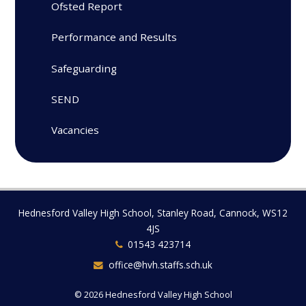
Ofsted Report
Performance and Results
Safeguarding
SEND
Vacancies
Hednesford Valley High School, Stanley Road, Cannock, WS12
4JS
01543 423714
office@hvh.staffs.sch.uk
© 2026 Hednesford Valley High School