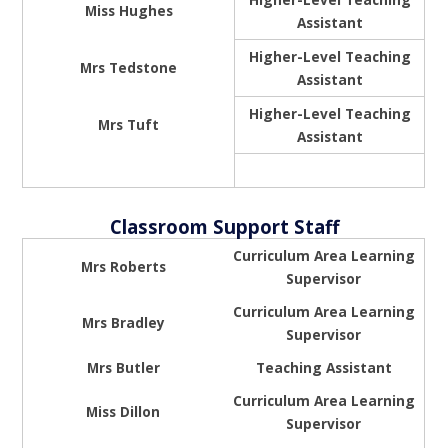
Miss Hughes
Assistant
Higher-Level Teaching
Mrs Tedstone
Assistant
Higher-Level Teaching
Mrs Tuft
Assistant
Classroom Support Staff
Curriculum Area Learning
Mrs Roberts
Supervisor
Curriculum Area Learning
Mrs Bradley
Supervisor
Mrs Butler
Teaching Assistant
Curriculum Area Learning
Miss Dillon
Supervisor