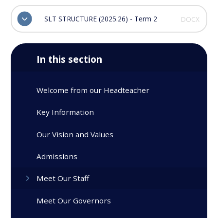
SLT STRUCTURE (2025.26) - Term 2
DOCX
In this section
Welcome from our Headteacher
Key Information
Our Vision and Values
Admissions
Meet Our Staff
Meet Our Governors