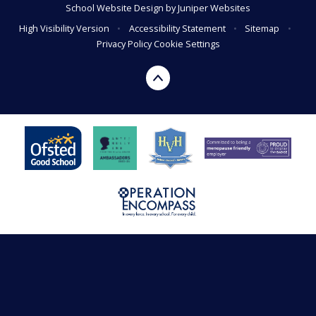
School Website Design by
Juniper Websites
High Visibility Version
•
Accessibility Statement
•
Sitemap
•
Privacy Policy
Cookie Settings