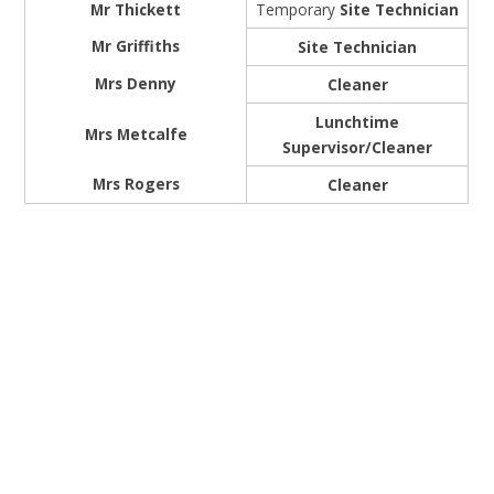
Mr Thickett
Temporary
Site Technician
Mr Griffiths
Site Technician
Mrs Denny
Cleaner
Lunchtime
Mrs Metcalfe
Supervisor/Cleaner
Mrs Rogers
Cleaner