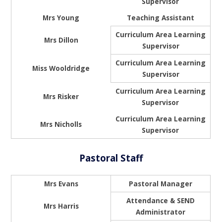
Supervisor
Mrs Young
Teaching Assistant
Curriculum Area Learning
Mrs Dillon
Supervisor
Curriculum Area Learning
Miss Wooldridge
Supervisor
Curriculum Area Learning
Mrs Risker
Supervisor
Curriculum Area Learning
Mrs Nicholls
Supervisor
Pastoral Staff
Mrs Evans
Pastoral Manager
Attendance & SEND
Mrs Harris
Administrator