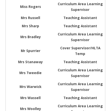
Curriculum Area Learning
Miss Rogers
Supervisor
Mrs Russell
Teaching Assistant
Mrs Sharp
Teaching Assistant
Curriculum Area Learning
Mrs Bradley
Supervisor
Cover Supervisor/HLTA
Mr Spurrier
Temp
Mrs Stanaway
Teaching Assistant
Curriculum Area Learning
Mrs Tweedie
Supervisor
Curriculum Area Learning
Mrs Warwick
Supervisor
Mrs Wassell
Teaching Assistant
Curriculum Area Learning
Mrs Woolley