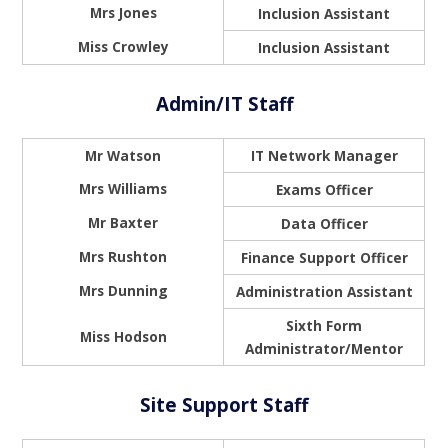
Mrs Jones
Inclusion Assistant
Miss Crowley
Inclusion Assistant
Admin/IT Staff
Mr Watson
IT Network Manager
Mrs Williams
Exams Officer
Mr Baxter
Data Officer
Mrs Rushton
Finance Support Officer
Mrs Dunning
Administration Assistant
Sixth Form
Miss Hodson
Administrator/Mentor
Site Support Staff