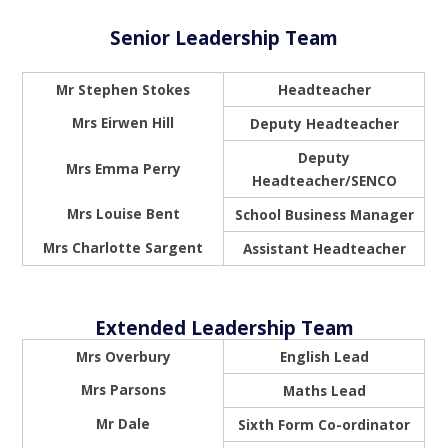
Senior Leadership Team
Mr Stephen Stokes
Headteacher
Mrs Eirwen Hill
Deputy Headteacher
Deputy
Mrs Emma Perry
Headteacher/SENCO
Mrs Louise Bent
School Business Manager
Mrs Charlotte Sargent
Assistant Headteacher
Extended Leadership Team
Mrs Overbury
English Lead
Mrs Parsons
Maths Lead
Mr Dale
Sixth Form Co-ordinator