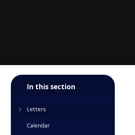
In this section
Letters
Calendar