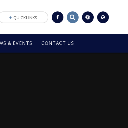
QUICKLINKS
WS & EVENTS
CONTACT US