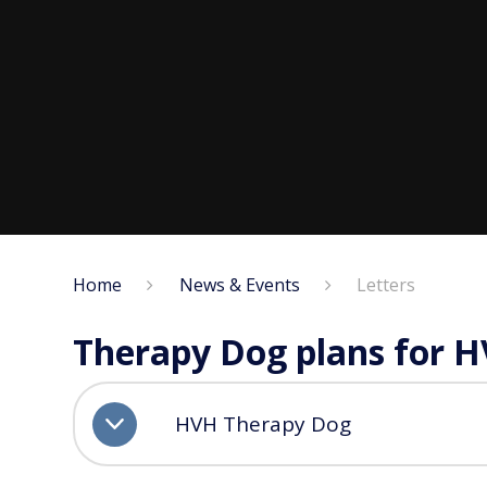
Home
News & Events
Letters
Therapy Dog plans for 
HVH Therapy Dog