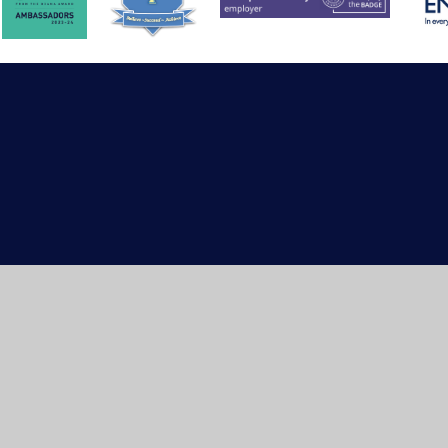
ick here for more information