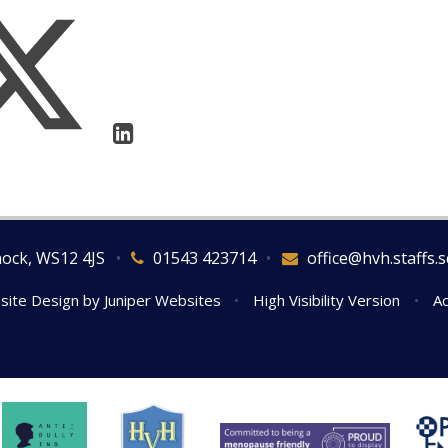
nock, WS12 4JS
•
01543 423714
•
office@hvh.staffs.s
site Design by
Juniper Websites
•
High Visibility Version
•
Ac