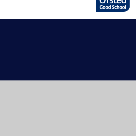
Cookie Policy
This site uses cookies to store information on your computer.
Cl
Accept All
Manage Cookies
Deny All