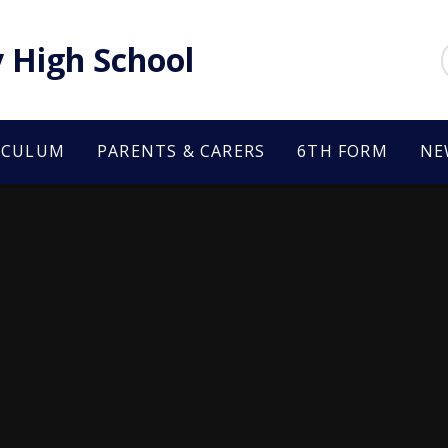
 High School
ICULUM
PARENTS & CARERS
6TH FORM
NE