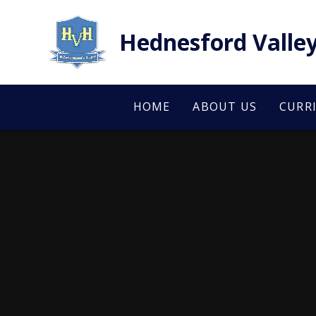
Skip to content ↓
Hednesford Valley
HOME
ABOUT US
CURR