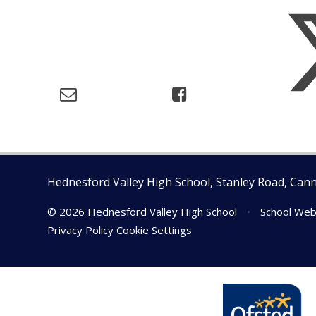
Hednesford Valley High School, Stanley Road, Can
© 2026 Hednesford Valley High School
•
School Web
Privacy Policy
Cookie Settings