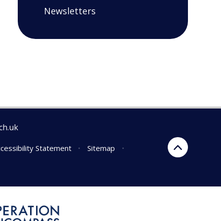
Newsletters
ch.uk
cessibility Statement
•
Sitemap
•