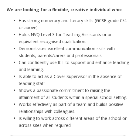
We are looking for a flexible, creative individual who:
Has strong numeracy and literacy skills (GCSE grade C/4
or above).
Holds NVQ Level 3 for Teaching Assistants or an
equivalent recognised qualification.
Demonstrates excellent communication skills with
students, parents/carers and professionals.
Can confidently use ICT to support and enhance teaching
and learning.
Is able to act as a Cover Supervisor in the absence of
teaching staff.
Shows a passionate commitment to raising the
attainment of all students within a special school setting.
Works effectively as part of a team and builds positive
relationships with colleagues.
Is willing to work across different areas of the school or
across sites when required.