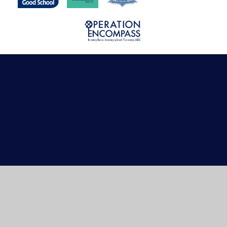
Cookie Policy
This site uses cookies to store information on your computer.
Click here for more information
Accept All
Manage Cookies
Deny All