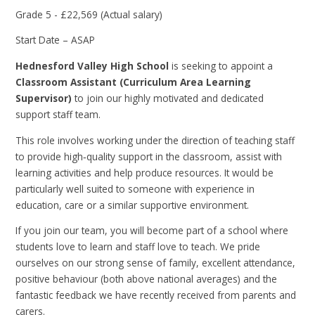
Grade 5 - £22,569 (Actual salary)
Start Date – ASAP
Hednesford Valley High School
is seeking to appoint a
Classroom Assistant (Curriculum Area Learning
Supervisor)
to join our highly motivated and dedicated
support staff team.
This role involves working under the direction of teaching staff
to provide high‑quality support in the classroom, assist with
learning activities and help produce resources. It would be
particularly well suited to someone with experience in
education, care or a similar supportive environment.
If you join our team, you will become part of a school where
students love to learn and staff love to teach. We pride
ourselves on our strong sense of family, excellent attendance,
positive behaviour (both above national averages) and the
fantastic feedback we have recently received from parents and
carers.