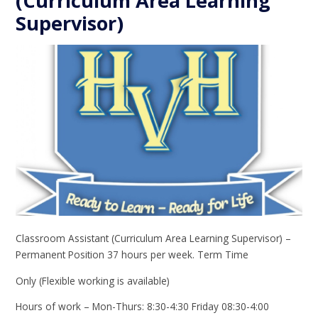
(Curriculum Area Learning
Supervisor)
Classroom Assistant (Curriculum Area Learning Supervisor) –
Permanent Position 37 hours per week. Term Time
Only (Flexible working is available)
Hours of work – Mon-Thurs: 8:30-4:30 Friday 08:30-4:00