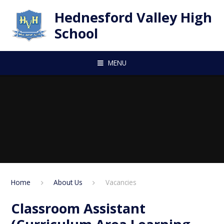
Skip to content ↓
Hednesford Valley High
School
MENU
Home
About Us
Vacancies
Classroom Assistant