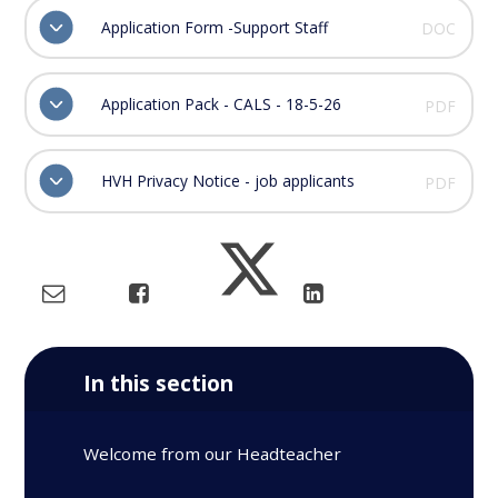
Application Form -Support Staff
DOC
Application Pack - CALS - 18-5-26
PDF
HVH Privacy Notice - job applicants
PDF
In this section
Welcome from our Headteacher