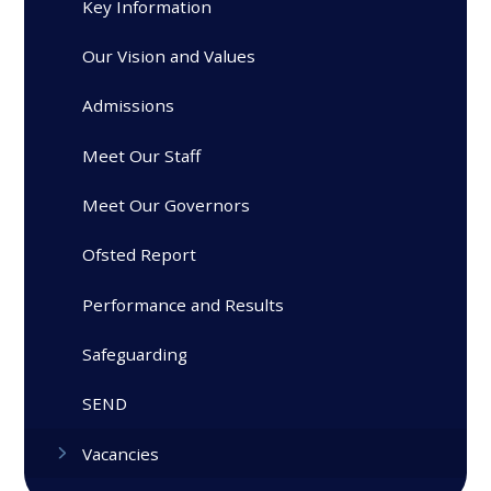
Key Information
Our Vision and Values
Admissions
Meet Our Staff
Meet Our Governors
Ofsted Report
Performance and Results
Safeguarding
SEND
Vacancies