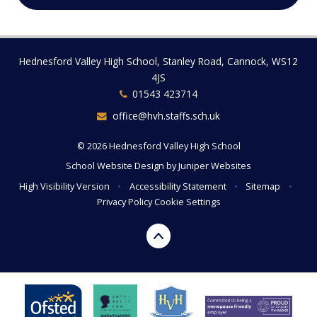
Hednesford Valley High School, Stanley Road, Cannock, WS12
4JS
01543 423714
office@hvh.staffs.sch.uk
© 2026 Hednesford Valley High School
School Website Design by
Juniper Websites
High Visibility Version
•
Accessibility Statement
•
Sitemap
•
Privacy Policy
Cookie Settings