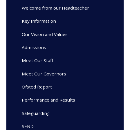
Welcome from our Headteacher
Key Information
Our Vision and Values
Admissions
Meet Our Staff
Meet Our Governors
Ofsted Report
Performance and Results
Safeguarding
SEND