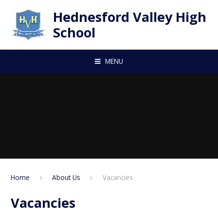
Skip to content ↓
Hednesford Valley High
School
MENU
Home
About Us
Vacancies
Vacancies