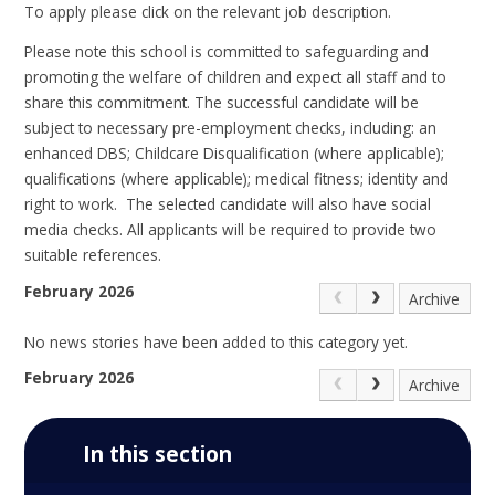
To apply please click on the relevant job description.
Please note t
his school is committed to safeguarding and
promoting the welfare of children and expect all staff and to
share this commitment. The successful candidate will be
subject to necessary pre-employment checks, including: an
enhanced DBS; Childcare Disqualification (where applicable);
qualifications (where applicable); medical fitness; identity and
right to work. The selected candidate will also have social
media checks. All applicants will be required to provide two
suitable references.
February 2026
Archive
No news stories have been added to this category yet.
February 2026
Archive
In this section