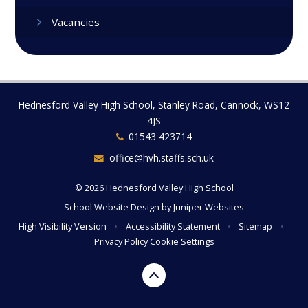
Vacancies
Hednesford Valley High School, Stanley Road, Cannock, WS12
4JS
01543 423714
office@hvh.staffs.sch.uk
© 2026 Hednesford Valley High School
School Website Design by
Juniper Websites
High Visibility Version
•
Accessibility Statement
•
Sitemap
•
Privacy Policy
Cookie Settings