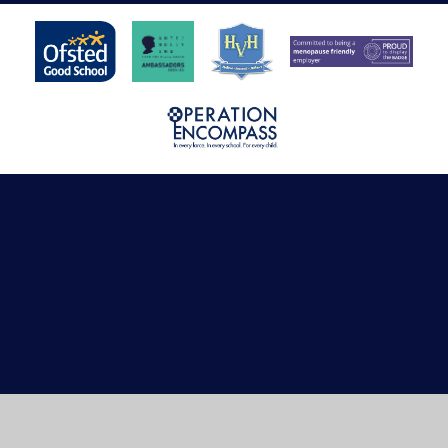
Cookie Policy
This site uses cookies to store information on your computer.